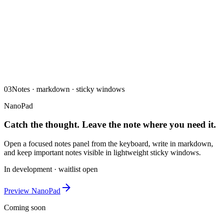
03
Notes · markdown · sticky windows
NanoPad
Catch the thought. Leave the note where you need it.
Open a focused notes panel from the keyboard, write in markdown,
and keep important notes visible in lightweight sticky windows.
In development · waitlist open
Preview NanoPad
Coming soon