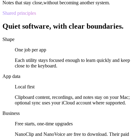
Notes that stay close,
without becoming another system.
Shared principles
Quiet software, with clear boundaries.
Shape
One job per app
Each utility stays focused enough to learn quickly and keep
close to the keyboard.
App data
Local first
Clipboard content, recordings, and notes stay on your Mac;
optional sync uses your iCloud account where supported.
Business
Free starts, one-time upgrades
NanoClip and NanoVoice are free to download. Their paid