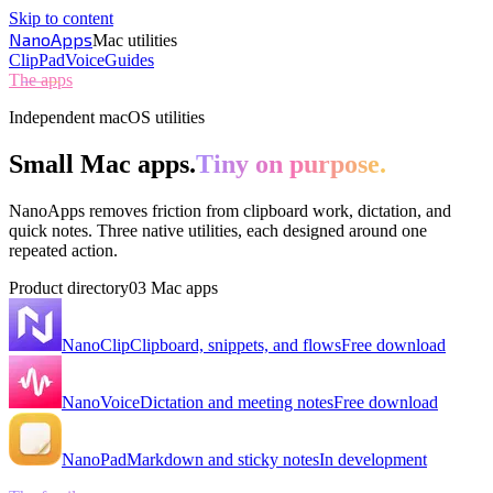
Skip to content
NanoApps
Mac utilities
Clip
Pad
Voice
Guides
The apps
Independent macOS utilities
Small Mac apps.
Tiny on purpose.
NanoApps removes friction from clipboard work, dictation, and
quick notes. Three native utilities, each designed around one
repeated action.
Product directory
03 Mac apps
NanoClip
Clipboard, snippets, and flows
Free download
NanoVoice
Dictation and meeting notes
Free download
NanoPad
Markdown and sticky notes
In development