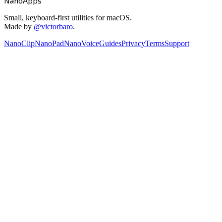
NanoApps
Small, keyboard-first utilities for macOS.
Made by
@victorbaro
.
NanoClip
NanoPad
NanoVoice
Guides
Privacy
Terms
Support