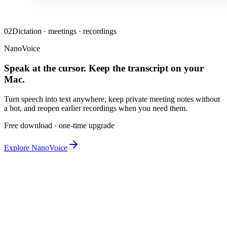
02
Dictation · meetings · recordings
NanoVoice
Speak at the cursor. Keep the transcript on your
Mac.
Turn speech into text anywhere, keep private meeting notes without
a bot, and reopen earlier recordings when you need them.
Free download · one-time upgrade
Explore NanoVoice