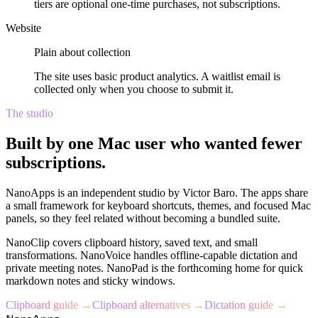
tiers are optional one-time purchases, not subscriptions.
Website
Plain about collection
The site uses basic product analytics. A waitlist email is
collected only when you choose to submit it.
The studio
Built by one Mac user who wanted fewer
subscriptions.
NanoApps is an independent studio by Victor Baro. The apps share
a small framework for keyboard shortcuts, themes, and focused Mac
panels, so they feel related without becoming a bundled suite.
NanoClip covers clipboard history, saved text, and small
transformations. NanoVoice handles offline-capable dictation and
private meeting notes. NanoPad is the forthcoming home for quick
markdown notes and sticky windows.
Clipboard guide →
Clipboard alternatives →
Dictation guide →