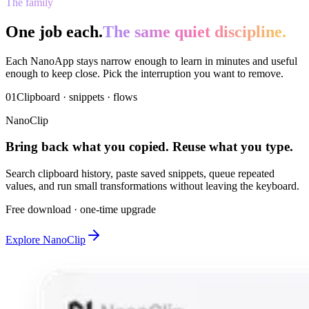
The family
One job each.
The same quiet discipline.
Each NanoApp stays narrow enough to learn in minutes and useful
enough to keep close. Pick the interruption you want to remove.
01
Clipboard · snippets · flows
NanoClip
Bring back what you copied. Reuse what you type.
Search clipboard history, paste saved snippets, queue repeated
values, and run small transformations without leaving the keyboard.
Free download · one-time upgrade
Explore NanoClip