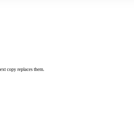
 next copy replaces them.