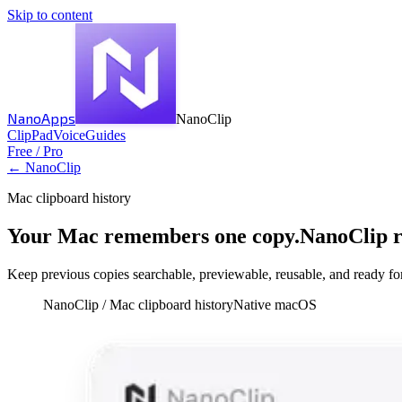
Skip to content
NanoApps
NanoClip
Clip
Pad
Voice
Guides
Free / Pro
← NanoClip
Mac clipboard history
Your Mac remembers one copy.
NanoClip 
Keep previous copies searchable, previewable, reusable, and ready for 
NanoClip /
Mac clipboard history
Native macOS