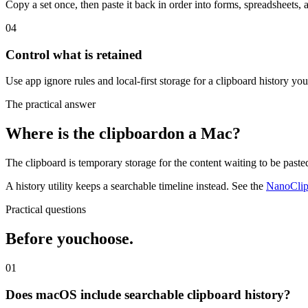
Copy a set once, then paste it back in order into forms, spreadsheets, 
04
Control what is retained
Use app ignore rules and local-first storage for a clipboard history yo
The practical answer
Where is the clipboard
on a Mac?
The clipboard is temporary storage for the content waiting to be past
A history utility keeps a searchable timeline instead. See the
NanoClip 
Practical questions
Before you
choose.
01
Does macOS include searchable clipboard history?