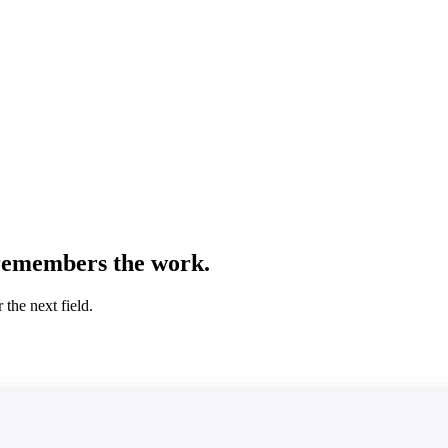
remembers the work.
the next field.