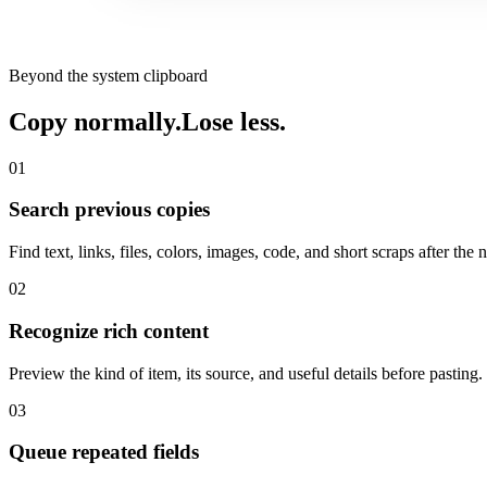
Beyond the system clipboard
Copy normally.
Lose less.
01
Search previous copies
Find text, links, files, colors, images, code, and short scraps after the
02
Recognize rich content
Preview the kind of item, its source, and useful details before pasting.
03
Queue repeated fields