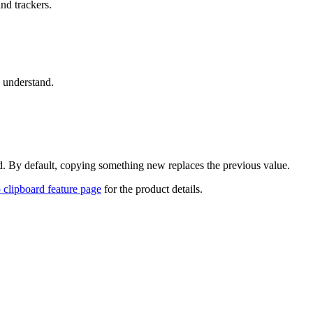
and trackers.
u understand.
ed. By default, copying something new replaces the previous value.
clipboard feature page
for the product details.